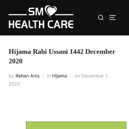
Skip
to
Search
content
TOGGLE
for:
Hijama Rabi Ussani 1442 December
2020
Posted
by
Rehan Anis
in
Hijama
on
December 1,
on
2020