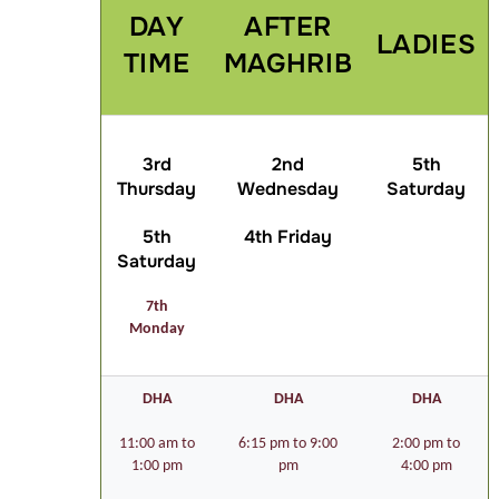
DAY
AFTER
LADIES
TIME
MAGHRIB
3rd
2nd
5th
Thursday
Wednesday
Saturday
5th
4th Friday
Saturday
7th
Monday
DHA
DHA
DHA
11:00 am to
6:15 pm to 9:00
2:00 pm to
1:00 pm
pm
4:00 pm