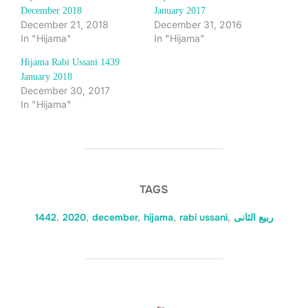
December 2018
January 2017
December 21, 2018
December 31, 2016
In "Hijama"
In "Hijama"
Hijama Rabi Ussani 1439
January 2018
December 30, 2017
In "Hijama"
TAGS
1442
,
2020
,
december
,
hijama
,
rabi ussani
,
ربیع الثانی
POST AUTHOR