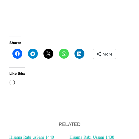
Share:
More
Like this:
Loading…
RELATED
Hijama Rabi usSani 1440
Hijama Rabi Ussani 1438