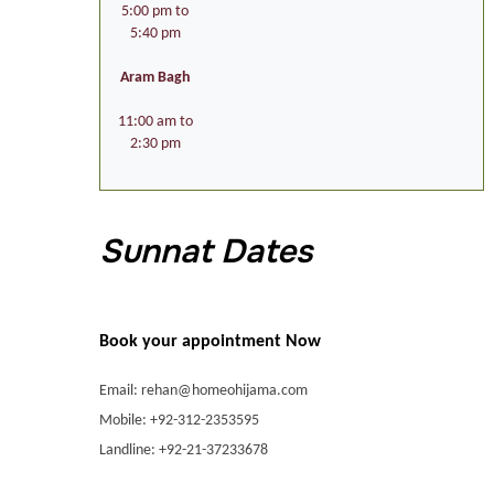
5:00 pm to
5:40 pm
Aram Bagh
11:00 am to
2:30 pm
Sunnat Dates
Book your appointment Now
Email: rehan@homeohijama.com
Mobile: +92-312-2353595
Landline: +92-21-37233678