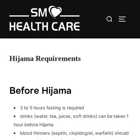
Skip
to
Search
content
TOGGLE
for:
Hijama Requirements
Before Hijama
3 to 5 hours fasting is required
drinks (water, tea, juices, soft drinks) can be taken 1
hour before Hijama
blood thinners (aspirin, clopidogrel, warfarin) should