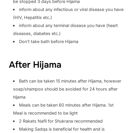
be stopped 3 days before Hijama
inform about any infectious or viral disease you have
(HIV, Hepatitis etc.)
inform about any terminal disease you have (heart
diseases, diabetes etc.)
Don’t take bath before Hijama
After Hijama
Bath can be taken 15 minutes after Hijama, however
soap/shampoo should be avoided for 24 hours after
hijama
Meals can be taken 60 minutes after Hijama. 1st
Meal is recommended to be light
2 Rakats Nafil for Shukrana recommended
Making Sadqa is beneficial for health and is