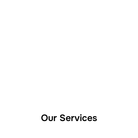
Our Services