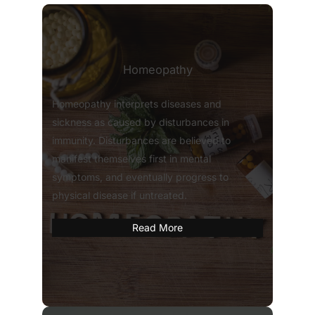
Homeopathy
Homeopathy interprets diseases and
sickness as caused by disturbances in
immunity. Disturbances are believed to
manifest themselves first in mental
symptoms, and eventually progress to
physical disease if untreated.
Read More