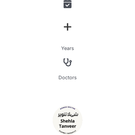
+
Years
Doctors