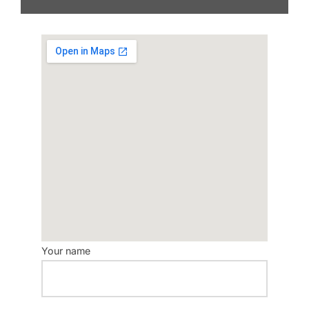
Your name