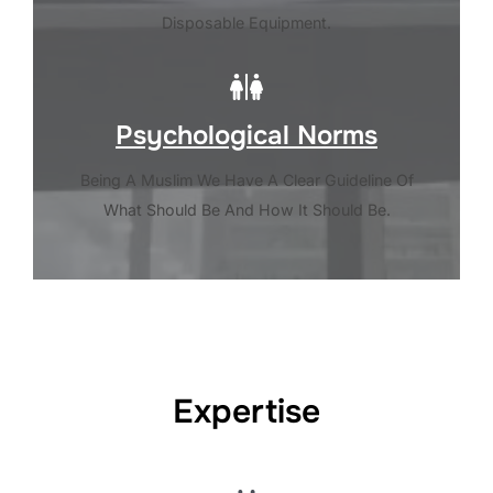
Disposable Equipment.
Psychological Norms
Being A Muslim We Have A Clear Guideline Of
What Should Be And How It Should Be.
Expertise