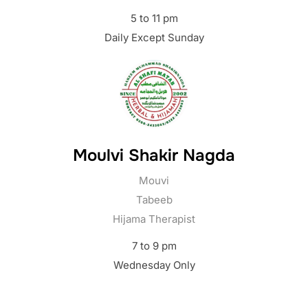
5 to 11 pm
Daily Except Sunday
Moulvi Shakir Nagda
Mouvi
Tabeeb
Hijama Therapist
7 to 9 pm
Wednesday Only