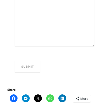
Share:
More