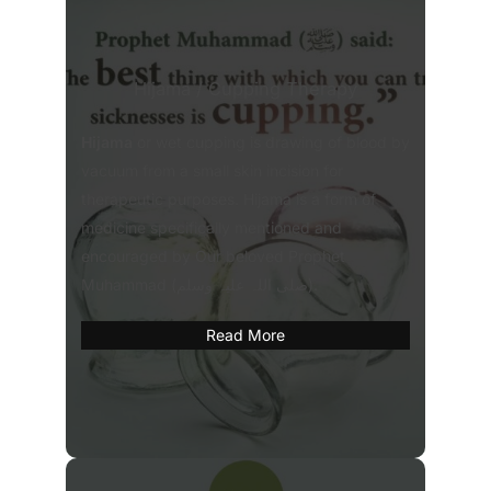
Hijama / Cupping Therapy
Hijama
or wet cupping is drawing of blood by
vacuum from a small skin incision for
therapeutic purposes. Hijama is a form of
medicine specifically mentioned and
encouraged by Our beloved Prophet
Muhammad (صلی اللہ علیہ وسلم).
Read More