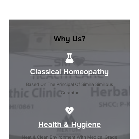
Why Us?
Classical Homeopathy
Based On The Principal Of Similia Similibus
Curantur
Health & Hygiene
Neat & Clean Environment With Medical Grade