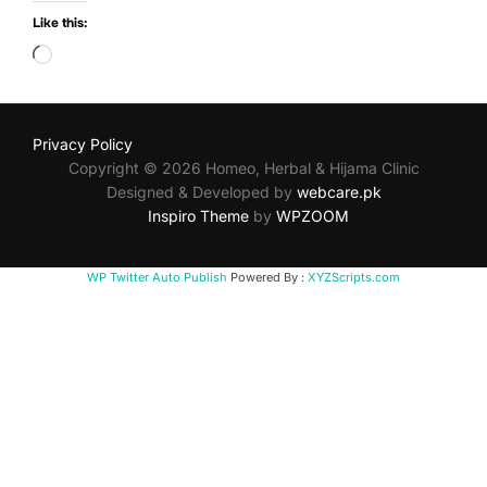
Like this:
Loading…
Privacy Policy
Copyright © 2026 Homeo, Herbal & Hijama Clinic
Designed & Developed by
webcare.pk
Inspiro Theme
by
WPZOOM
WP Twitter Auto Publish
Powered By :
XYZScripts.com