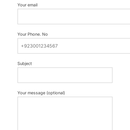
Your email
Your Phone. No
Subject
Your message (optional)