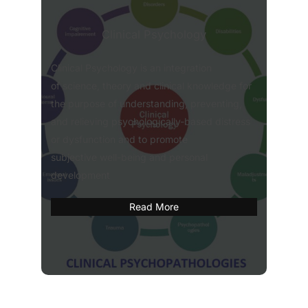
Clinical Psychology
Clinical Psychology is an integration
of science, theory and clinical knowledge for
the purpose of understanding, preventing,
and relieving psychologically-based distress
or dysfunction and to promote
subjective well-being and personal
development
Read More