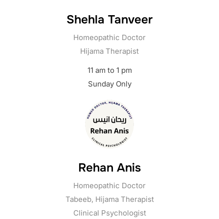
Shehla Tanveer
Homeopathic Doctor
Hijama Therapist
11 am to 1 pm
Sunday Only
Rehan Anis
Homeopathic Doctor
Tabeeb, Hijama Therapist
Clinical Psychologist