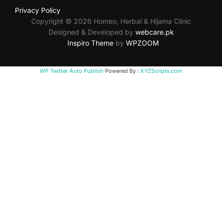
Privacy Policy
Copyright © 2026 Homeo, Herbal & Hijama Clinic
Designed & Developed by
webcare.pk
Inspiro Theme
by
WPZOOM
WP Twitter Auto Publish
Powered By :
XYZScripts.com