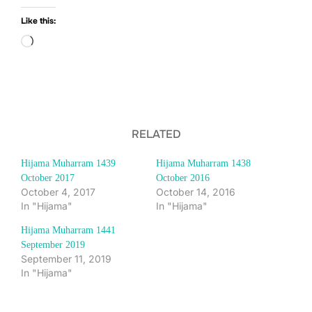
Like this:
Loading…
RELATED
Hijama Muharram 1439
Hijama Muharram 1438
October 2017
October 2016
October 4, 2017
October 14, 2016
In "Hijama"
In "Hijama"
Hijama Muharram 1441
September 2019
September 11, 2019
In "Hijama"