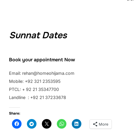
Sunnat Dates
Book your appointment Now
Email: rehan@homeohijama.com
Mobile: +92 321 2353595
PTCL: + 92 21 35347700
Landline : +92 21 37233678
Share:
More