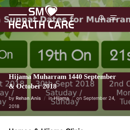
Skip
to
Search
content
TOGGLE
for:
Hijama Muharram 1440 September
& October 2018
Posted
by
Rehan Anis
in
Hijama
on
September 24,
on
2018