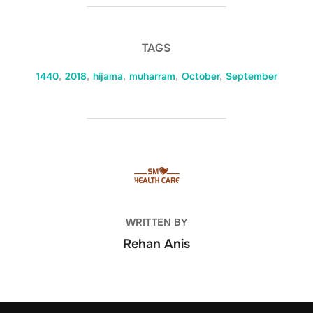
TAGS
1440
,
2018
,
hijama
,
muharram
,
October
,
September
POST AUTHOR
WRITTEN BY
Rehan Anis