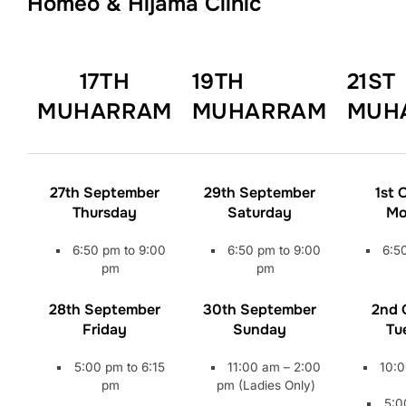
Homeo & Hijama Clinic
17TH
19TH
21ST
MUHARRAM
MUHARRAM
MUH
27th September
29th September
1st 
Thursday
Saturday
Mo
6:50 pm to 9:00
6:50 pm to 9:00
6:5
pm
pm
28th September
30th September
2nd 
Friday
Sunday
Tu
5:00 pm to 6:15
11:00 am – 2:00
10:0
pm
pm (Ladies Only)
5:0