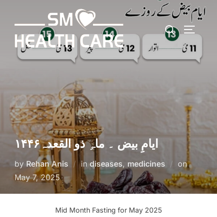
Skip
to
Search
content
TOGGLE
for:
ایامِ بیض ۔ ماہِ ذو القعدہ۱۴۴۶
Posted
by
Rehan Anis
in
diseases
,
medicines
on
on
May 7, 2025
Mid Month Fasting for May 2025