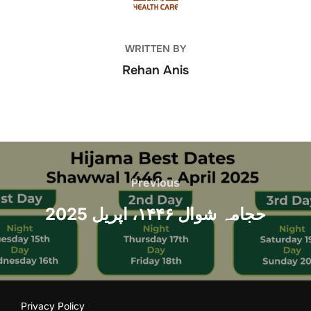
WRITTEN BY
Rehan Anis
Post
navigation
Previous
Previous
حجامہ شوال ۱۴۴۶، اپریل 2025
Privacy Policy