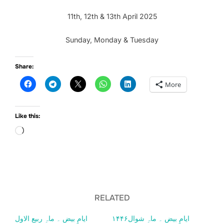
11th, 12th & 13th April 2025
Sunday, Monday & Tuesday
Share:
More
Like this:
Loading…
RELATED
ایامِ بیض ۔ ماہِ ربیع الاول
ایامِ بیض ۔ ماہِ شوال۱۴۴۶