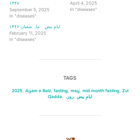
April 4, 2025
۱۴۴۷
In "diseases"
September 5, 2025
In "diseases"
ایامِ بیض ۔ ماہِ شعبان ۱۴۴۶
February 11, 2025
In "diseases"
TAGS
2025
,
Ayam e Baiz
,
fasting
,
may
,
mid month fasting
,
Zul
Qadda
,
روزہ
,
ایامِ بیض
POST AUTHOR