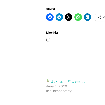
Share:
M
Like this:
Loading…
ہومیوپیتھی کا بنیادی اصول
June 6, 2026
In "Homeopathy"