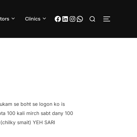
Search
Facebook
LinkedIn
Instagram
WhatsApp
tors
Clinics
TOGGLE S
for:
hukam se boht se logon ko is
ta 100 kali mirch sabt dany 100
y(chilky smait) YEH SARI