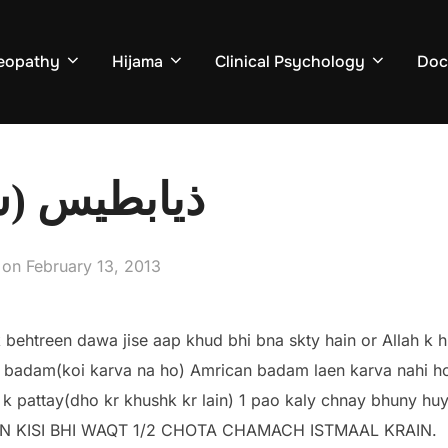
eopathy
Hijama
Clinical Psychology
Doc
ر) کا علاج
Posted
on
February 13, 2013
on
k behtreen dawa jise aap khud bhi bna skty hain or Allah k 
 badam(koi karva na ho) Amrican badam laen karva nahi ho
m k pattay(dho kr khushk kr lain) 1 pao kaly chnay bhuny hu
IN KISI BHI WAQT 1/2 CHOTA CHAMACH ISTMAAL KRAIN.