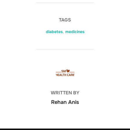
TAGS
diabetes
,
medicines
POST AUTHOR
WRITTEN BY
Rehan Anis