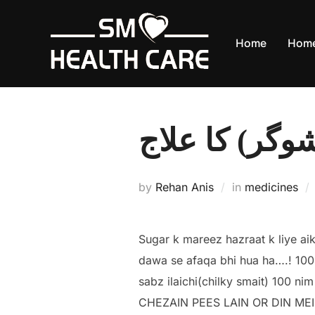
Skip
to
Home
Hom
content
ذیابطیس (شوگ
by
Rehan Anis
in
medicines
Sugar k mareez hazraat k liye ai
dawa se afaqa bhi hua ha….! 100
sabz ilaichi(chilky smait) 100 ni
CHEZAIN PEES LAIN OR DIN ME