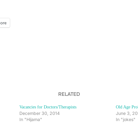
ore
RELATED
Vacancies for Doctors/Therapists
Old Age Pro
December 30, 2014
June 3, 20
In "Hijama"
In "jokes"