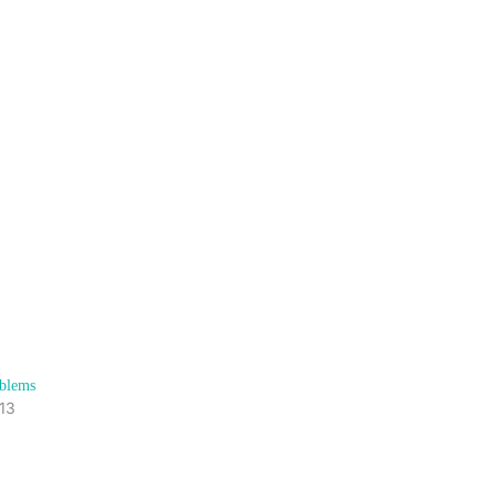
blems
13