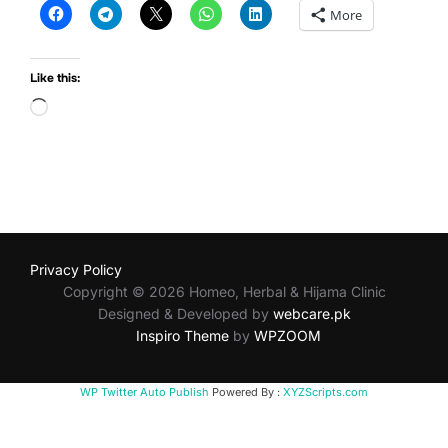
More
Like this:
Loading…
Privacy Policy
Copyright © 2026 Homeo, Herbal & Hijama Clinic
Designed & Developed by
webcare.pk
Inspiro Theme
by
WPZOOM
WP Twitter Auto Publish
Powered By :
XYZScripts.com