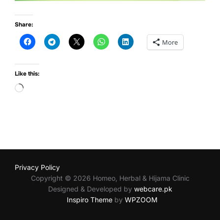
Share:
More
Like this:
Loading…
Privacy Policy
Copyright © 2026 Homeo, Herbal & Hijama Clinic
Designed & Developed by
webcare.pk
Inspiro Theme
by
WPZOOM