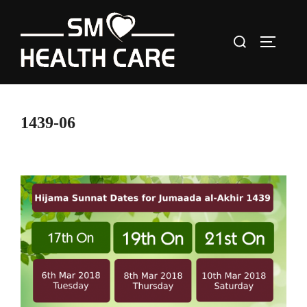
Skip
to
Search
content
TOGGLE
for:
1439-06